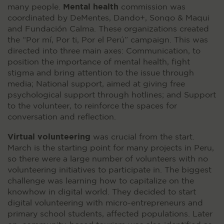
Mental health
many people.
commission was
coordinated by DeMentes, Dando+, Sonqo & Maqui
and Fundación Calma. These organizations created
the “Por mí, Por ti, Por el Perú” campaign. This was
directed into three main axes: Communication, to
position the importance of mental health, fight
stigma and bring attention to the issue through
media; National support, aimed at giving free
psychological support through hotlines; and Support
to the volunteer, to reinforce the spaces for
conversation and reflection.
Virtual volunteering
was crucial from the start.
March is the starting point for many projects in Peru,
so there were a large number of volunteers with no
volunteering initiatives to participate in. The biggest
challenge was learning how to capitalize on the
knowhow in digital world. They decided to start
digital volunteering with micro-entrepreneurs and
primary school students, affected populations. Later