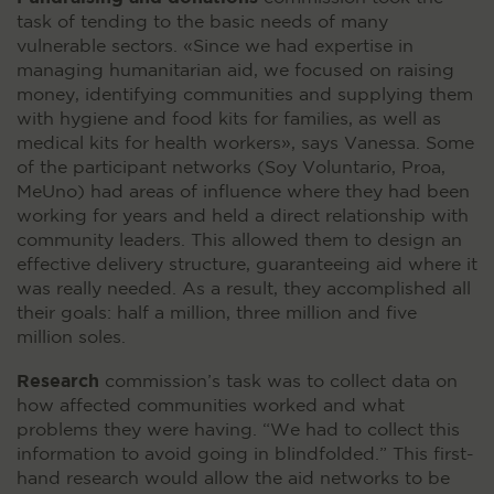
task of tending to the basic needs of many
vulnerable sectors. «Since we had expertise in
managing humanitarian aid, we focused on raising
money, identifying communities and supplying them
with hygiene and food kits for families, as well as
medical kits for health workers», says Vanessa. Some
of the participant networks (Soy Voluntario, Proa,
MeUno) had areas of influence where they had been
working for years and held a direct relationship with
community leaders. This allowed them to design an
effective delivery structure, guaranteeing aid where it
was really needed. As a result, they accomplished all
their goals: half a million, three million and five
million soles.
Research
commission’s task was to collect data on
how affected communities worked and what
problems they were having. “We had to collect this
information to avoid going in blindfolded.” This first-
hand research would allow the aid networks to be