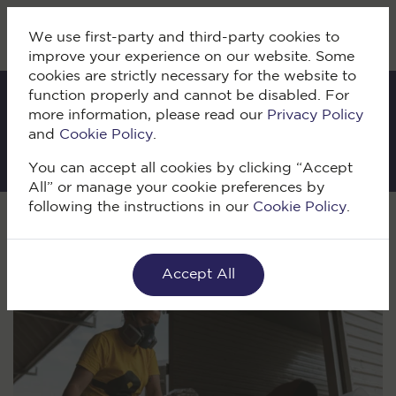
We use first-party and third-party cookies to
improve your experience on our website. Some
cookies are strictly necessary for the website to
function properly and cannot be disabled. For
more information, please read our
Privacy Policy
IKI Blog
and
Cookie Policy
.
You can accept all cookies by clicking “Accept
All” or manage your cookie preferences by
following the instructions in our
Cookie Policy
.
Volver
Accept All