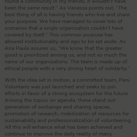
found a community in my friends, it wouldn’t have
been the same result.” As Vanessa points out, “The
best thing of all is having friends who live and share
your purpose. We have managed to cover lots of
scenarios that a single organization couldn’t have
covered by itself.” This common purpose has
allowed institutionality and ego to be set aside. As
Ana Paula assures us, “We know that the greater
good is prioritized among us, and not so much the
name of our organizations. The team is made up of
ethical people with a very strong heart of solidarity.”
With the idea set in motion, a committed team, Perú
Voluntario was just launched and seeks to join
efforts in favor of a strong ecosystem for the future.
Among the topics on agenda, these stand out:
generation of exchange and sharing spaces,
promotion of research, mobilization of resources for
sustainability and professionalization of volunteering.
All this will enhance what has been achieved and
continue to improve the daily reality of many