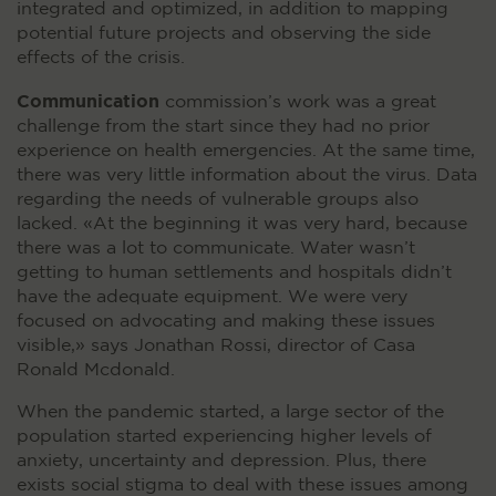
integrated and optimized, in addition to mapping
potential future projects and observing the side
effects of the crisis.
Communication
commission’s work was a great
challenge from the start since they had no prior
experience on health emergencies. At the same time,
there was very little information about the virus. Data
regarding the needs of vulnerable groups also
lacked. «At the beginning it was very hard, because
there was a lot to communicate. Water wasn’t
getting to human settlements and hospitals didn’t
have the adequate equipment. We were very
focused on advocating and making these issues
visible,» says Jonathan Rossi, director of Casa
Ronald Mcdonald.
When the pandemic started, a large sector of the
population started experiencing higher levels of
anxiety, uncertainty and depression. Plus, there
exists social stigma to deal with these issues among