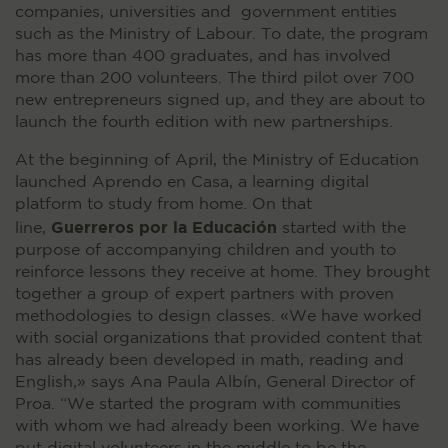
companies, universities and government entities
such as the Ministry of Labour. To date, the program
has more than 400 graduates, and has involved
more than 200 volunteers. The third pilot over 700
new entrepreneurs signed up, and they are about to
launch the fourth edition with new partnerships.
At the beginning of April, the Ministry of Education
launched Aprendo en Casa, a learning digital
platform to study from home. On that
Guerreros por la Educación
line,
started with the
purpose of accompanying children and youth to
reinforce lessons they receive at home. They brought
together a group of expert partners with proven
methodologies to design classes. «We have worked
with social organizations that provided content that
has already been developed in math, reading and
English,» says Ana Paula Albín, General Director of
Proa. “We started the program with communities
with whom we had already been working. We have