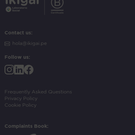
Contact us:
hola@ikigai.pe
Follow us:
Frequently Asked Questions
Privacy Policy
Cookie Policy
Complaints Book: