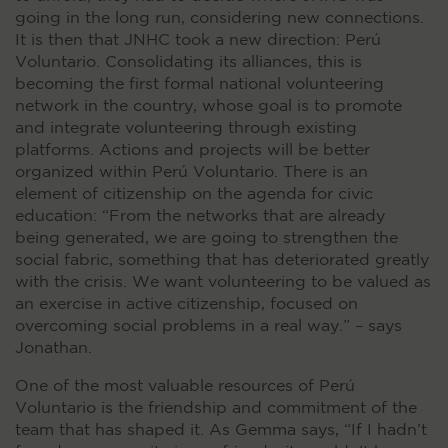
going in the long run, considering new connections.
It is then that JNHC took a new direction: Perú
Voluntario. Consolidating its alliances, this is
becoming the first formal national volunteering
network in the country, whose goal is to promote
and integrate volunteering through existing
platforms. Actions and projects will be better
organized within Perú Voluntario. There is an
element of citizenship on the agenda for civic
education: “From the networks that are already
being generated, we are going to strengthen the
social fabric, something that has deteriorated greatly
with the crisis. We want volunteering to be valued as
an exercise in active citizenship, focused on
overcoming social problems in a real way.” – says
Jonathan.
One of the most valuable resources of Perú
Voluntario is the friendship and commitment of the
team that has shaped it. As Gemma says, “If I hadn’t