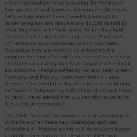
the correspondent fields, including the Ministry of
Foreign Trade and Tourism. Through mostly phone
calls, entrepreneurs have 2 weekly meetings to
review progress and absolve any doubts related to
what they learn with their tutors. So far, they held
one successful pilot in the rural area of Puno with
277 entrepreneurs connected to 150 volunteers.
Nowadays they are working on extending the
program to other affected areas around the country.
The three virtual programs have surpassed the initial
expectations. «People selflessly join and seek to learn
from you, and that you learn from them.» – says
Gemma. “I believed that this double path could only
be found in volunteering with physical contact, hand
in hand. I have learned that you can also experience
it in a digital community”.
“As JNHC matured, we wanted to empower people
in the face of all these new challenges and new
difficulties.» – Mariana points out. As projects began
to unfold, they had to decide where JNHC was