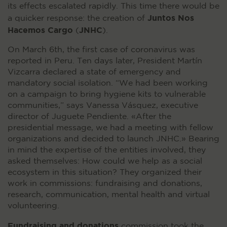
its effects escalated rapidly. This time there would be
Juntos Nos
a quicker response: the creation of
Hacemos Cargo
JNHC
(
).
On March 6th, the first case of coronavirus was
reported in Peru. Ten days later, President Martín
Vizcarra declared a state of emergency and
mandatory social isolation. “We had been working
on a campaign to bring hygiene kits to vulnerable
communities,” says Vanessa Vásquez, executive
director of Juguete Pendiente. «After the
presidential message, we had a meeting with fellow
organizations and decided to launch JNHC.» Bearing
in mind the expertise of the entities involved, they
asked themselves: How could we help as a social
ecosystem in this situation? They organized their
work in commissions: fundraising and donations,
research, communication, mental health and virtual
volunteering.
Fundraising and donations
commission took the