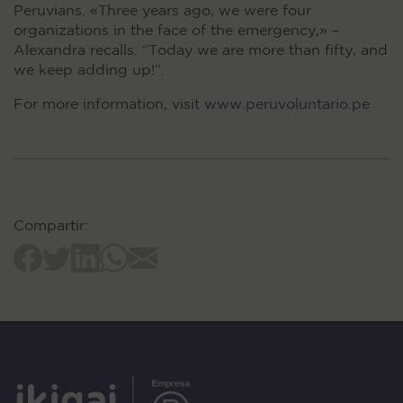
Peruvians. «Three years ago, we were four
organizations in the face of the emergency,» –
Alexandra recalls. “Today we are more than fifty, and
we keep adding up!”.
For more information, visit
www.peruvoluntario.pe
Compartir: