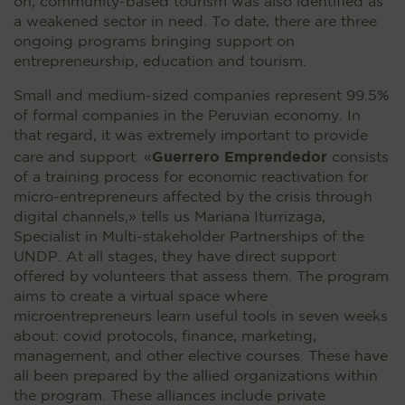
on, community-based tourism was also identified as
a weakened sector in need. To date, there are three
ongoing programs bringing support on
entrepreneurship, education and tourism.
Small and medium-sized companies represent 99.5%
of formal companies in the Peruvian economy. In
that regard, it was extremely important to provide
Guerrero Emprendedor
care and support. «
consists
of a training process for economic reactivation for
micro-entrepreneurs affected by the crisis through
digital channels,» tells us Mariana Iturrizaga,
Specialist in Multi-stakeholder Partnerships of the
UNDP. At all stages, they have direct support
offered by volunteers that assess them. The program
aims to create a virtual space where
microentrepreneurs learn useful tools in seven weeks
about: covid protocols, finance, marketing,
management, and other elective courses. These have
all been prepared by the allied organizations within
the program. These alliances include private