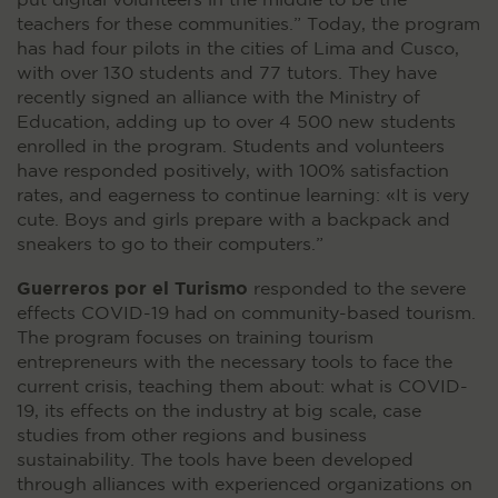
put digital volunteers in the middle to be the
teachers for these communities.” Today, the program
has had four pilots in the cities of Lima and Cusco,
with over 130 students and 77 tutors. They have
recently signed an alliance with the Ministry of
Education, adding up to over 4 500 new students
enrolled in the program. Students and volunteers
have responded positively, with 100% satisfaction
rates, and eagerness to continue learning: «It is very
cute. Boys and girls prepare with a backpack and
sneakers to go to their computers.”
Guerreros por el Turismo
responded to the severe
effects COVID-19 had on community-based tourism.
The program focuses on training tourism
entrepreneurs with the necessary tools to face the
current crisis, teaching them about: what is COVID-
19, its effects on the industry at big scale, case
studies from other regions and business
sustainability. The tools have been developed
through alliances with experienced organizations on