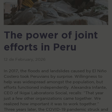
The power of joint
efforts in Peru
12 de February, 2026
In 2017, the floods and landslides caused by El Niño
Costero took Peruvians by surprise. Willingness to
help was widespread amongst the population, but
efforts functioned independently. Alexandra Infante,
CEO of Ikigai Laboratorio Social, recalls: “That year
just a few other organizations came together. We
realized how important it was to work together.”
Three years later, the COVID-19 pandemic struck and