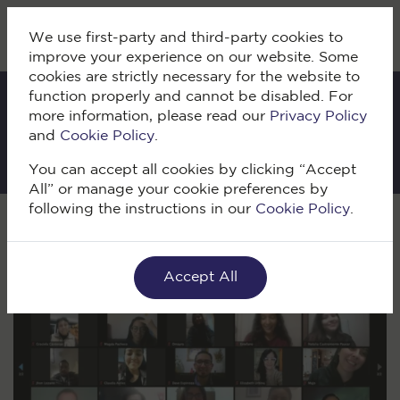
We use first-party and third-party cookies to
improve your experience on our website. Some
cookies are strictly necessary for the website to
function properly and cannot be disabled. For
more information, please read our
Privacy Policy
IKI Blog
and
Cookie Policy
.
You can accept all cookies by clicking “Accept
All” or manage your cookie preferences by
following the instructions in our
Cookie Policy
.
Volver
Accept All