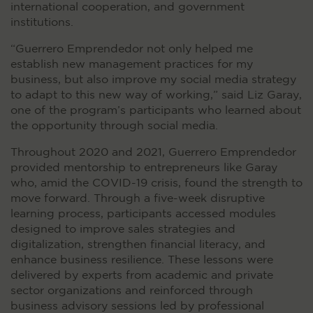
international cooperation, and government
institutions.
“Guerrero Emprendedor not only helped me
establish new management practices for my
business, but also improve my social media strategy
to adapt to this new way of working,” said Liz Garay,
one of the program’s participants who learned about
the opportunity through social media.
Throughout 2020 and 2021, Guerrero Emprendedor
provided mentorship to entrepreneurs like Garay
who, amid the COVID-19 crisis, found the strength to
move forward. Through a five-week disruptive
learning process, participants accessed modules
designed to improve sales strategies and
digitalization, strengthen financial literacy, and
enhance business resilience. These lessons were
delivered by experts from academic and private
sector organizations and reinforced through
business advisory sessions led by professional