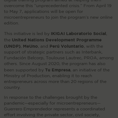
digital training program aimed at helping them
overcome this “unprecedented crisis.” From April 19
to May 7, applications will be open for
microentrepreneurs to join the program’s new online
edition.
IKIGAI Laboratorio Social
This initiative is led by
,
United Nations Development Programme
the
(UNDP)
MeUno
Perú Voluntario
,
, and
, with the
support of strategic partners such as Interbank,
Fundación Belcorp, Toulouse Lautrec, PROA, among
others. Since August 2020, the program has also
Tu Empresa
been supported by
, an initiative of the
Ministry of Production, enabling it to reach
entrepreneurs across more than 20 regions of the
country.
In response to the challenges brought by the
pandemic—especially for microentrepreneurs—
Guerrero Emprendedor represents a coordinated
effort involving the private sector, civil society,