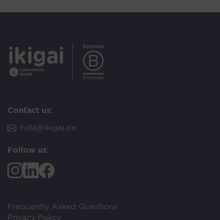
Contact us:
hola@ikigai.pe
Follow us:
Frequently Asked Questions
Privacy Policy