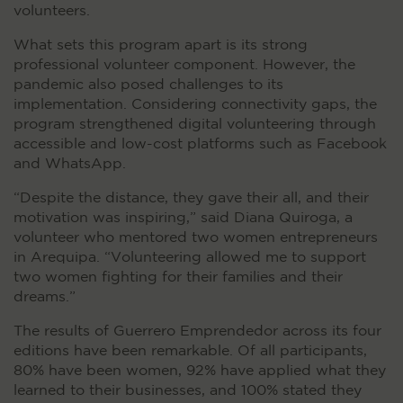
volunteers.
What sets this program apart is its strong
professional volunteer component. However, the
pandemic also posed challenges to its
implementation. Considering connectivity gaps, the
program strengthened digital volunteering through
accessible and low-cost platforms such as Facebook
and WhatsApp.
“Despite the distance, they gave their all, and their
motivation was inspiring,” said Diana Quiroga, a
volunteer who mentored two women entrepreneurs
in Arequipa. “Volunteering allowed me to support
two women fighting for their families and their
dreams.”
The results of Guerrero Emprendedor across its four
editions have been remarkable. Of all participants,
80% have been women, 92% have applied what they
learned to their businesses, and 100% stated they