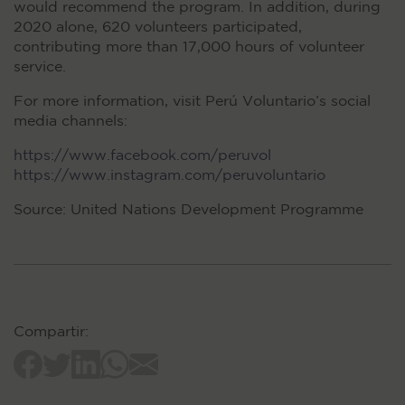
would recommend the program. In addition, during
2020 alone, 620 volunteers participated,
contributing more than 17,000 hours of volunteer
service.
For more information, visit Perú Voluntario’s social
media channels:
https://www.facebook.com/peruvol
https://www.instagram.com/peruvoluntario
Source: United Nations Development Programme
Compartir: