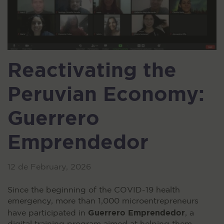
Reactivating the
Peruvian Economy:
Guerrero
Emprendedor
12 de February, 2026
Since the beginning of the COVID-19 health
emergency, more than 1,000 microentrepreneurs
Guerrero Emprendedor
have participated in
, a