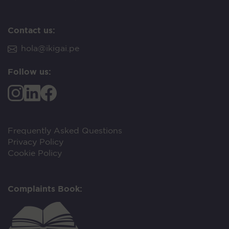
Contact us:
hola@ikigai.pe
Follow us:
Frequently Asked Questions
Privacy Policy
Cookie Policy
Complaints Book: