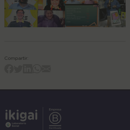
Compartir: