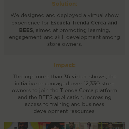
Solution:
We designed and deployed a virtual show
Escuela Tienda Cerca and
experience for
BEES
, aimed at promoting learning,
engagement, and skill development among
store owners.
Impact:
Through more than 36 virtual shows, the
initiative encouraged over 12,330 store
owners to join the Tienda Cerca platform
and the BEES application, increasing
access to training and business
development resources.