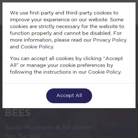
We use first-party and third-party cookies to
improve your experience on our website. Some
cookies are strictly necessary for the website to
function properly and cannot be disabled. For
more information, please read our
Privacy Policy
and
Cookie Policy
.
You can accept all cookies by clicking “Accept
All” or manage your cookie preferences by
following the instructions in our
Cookie Policy
.
Volver
Accept All
Escuela Tienda Cerca /
BEES
Social Programs & Initiatives
For: Backus