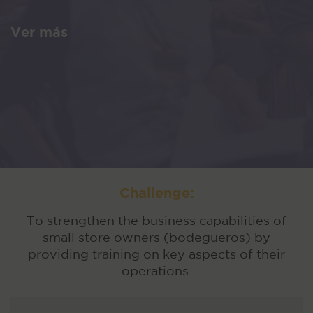
Ver más
Challenge:
To strengthen the business capabilities of
small store owners (bodegueros) by
providing training on key aspects of their
operations.