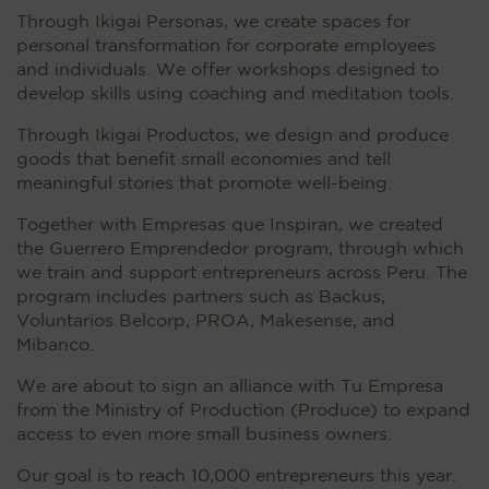
Through Ikigai Personas, we create spaces for
personal transformation for corporate employees
and individuals. We offer workshops designed to
develop skills using coaching and meditation tools.
Through Ikigai Productos, we design and produce
goods that benefit small economies and tell
meaningful stories that promote well-being.
Together with Empresas que Inspiran, we created
the Guerrero Emprendedor program, through which
we train and support entrepreneurs across Peru. The
program includes partners such as Backus,
Voluntarios Belcorp, PROA, Makesense, and
Mibanco.
We are about to sign an alliance with Tu Empresa
from the Ministry of Production (Produce) to expand
access to even more small business owners.
Our goal is to reach 10,000 entrepreneurs this year.