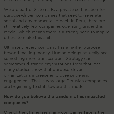
been operating on autopilot and needed to change.
We are part of Sistema B, a private certification for
purpose-driven companies that seek to generate
social and environmental impact. In Peru, there are
still relatively few companies operating under this
model, which means there is a strong need to inspire
others to make this shift.
Ultimately, every company has a higher purpose
beyond making money. Human beings naturally seek
something more transcendent. Strategy can
sometimes distance organizations from that. Yet
many studies show that purpose-driven
organizations increase employee pride and
engagement. That is why large Peruvian companies
are beginning to shift toward this model.
How do you believe the pandemic has impacted
companies?
One of the challenges many companies face is the