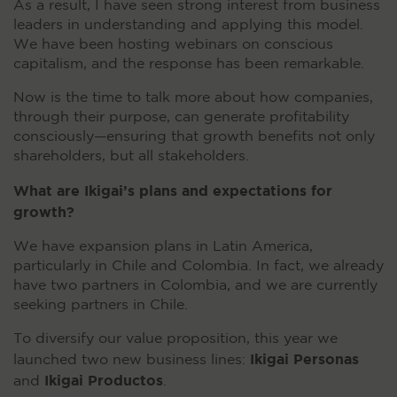
As a result, I have seen strong interest from business
leaders in understanding and applying this model.
We have been hosting webinars on conscious
capitalism, and the response has been remarkable.
Now is the time to talk more about how companies,
through their purpose, can generate profitability
consciously—ensuring that growth benefits not only
shareholders, but all stakeholders.
What are Ikigai’s plans and expectations for
growth?
We have expansion plans in Latin America,
particularly in Chile and Colombia. In fact, we already
have two partners in Colombia, and we are currently
seeking partners in Chile.
To diversify our value proposition, this year we
Ikigai Personas
launched two new business lines:
Ikigai Productos
and
.