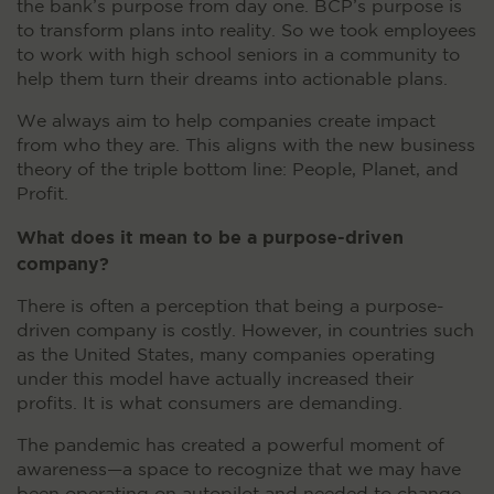
the bank’s purpose from day one. BCP’s purpose is
to transform plans into reality. So we took employees
to work with high school seniors in a community to
help them turn their dreams into actionable plans.
We always aim to help companies create impact
from who they are. This aligns with the new business
theory of the triple bottom line: People, Planet, and
Profit.
What does it mean to be a purpose-driven
company?
There is often a perception that being a purpose-
driven company is costly. However, in countries such
as the United States, many companies operating
under this model have actually increased their
profits. It is what consumers are demanding.
The pandemic has created a powerful moment of
awareness—a space to recognize that we may have