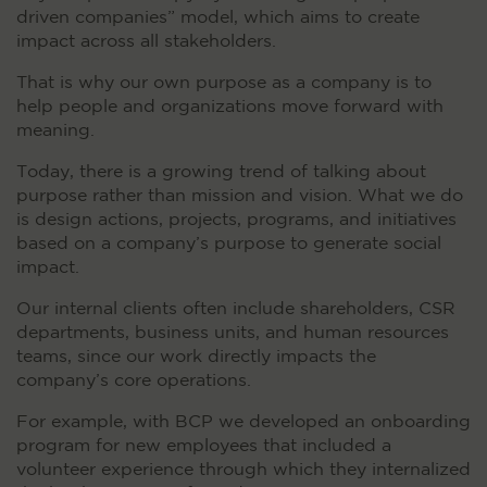
driven companies” model, which aims to create
impact across all stakeholders.
That is why our own purpose as a company is to
help people and organizations move forward with
meaning.
Today, there is a growing trend of talking about
purpose rather than mission and vision. What we do
is design actions, projects, programs, and initiatives
based on a company’s purpose to generate social
impact.
Our internal clients often include shareholders, CSR
departments, business units, and human resources
teams, since our work directly impacts the
company’s core operations.
For example, with BCP we developed an onboarding
program for new employees that included a
volunteer experience through which they internalized