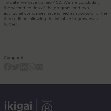
To date, we have trained 400. We are concluding
the second edition of the program, and two
additional companies have joined as sponsors for the
third edition, allowing the initiative to grow even
further.
Compartir: