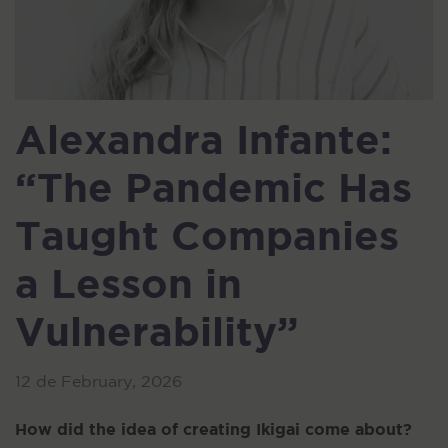
Alexandra Infante:
“The Pandemic Has
Taught Companies
a Lesson in
Vulnerability”
12 de February, 2026
How did the idea of creating Ikigai come about?