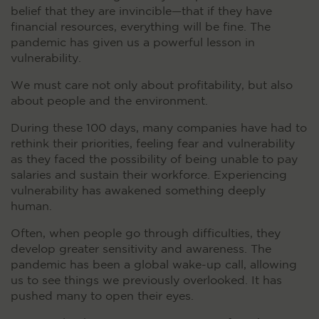
belief that they are invincible—that if they have
financial resources, everything will be fine. The
pandemic has given us a powerful lesson in
vulnerability.
We must care not only about profitability, but also
about people and the environment.
During these 100 days, many companies have had to
rethink their priorities, feeling fear and vulnerability
as they faced the possibility of being unable to pay
salaries and sustain their workforce. Experiencing
vulnerability has awakened something deeply
human.
Often, when people go through difficulties, they
develop greater sensitivity and awareness. The
pandemic has been a global wake-up call, allowing
us to see things we previously overlooked. It has
pushed many to open their eyes.