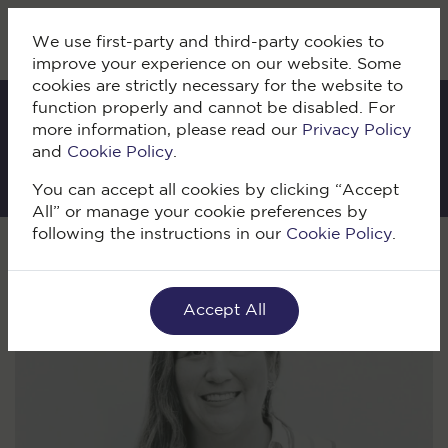
We use first-party and third-party cookies to
improve your experience on our website. Some
cookies are strictly necessary for the website to
function properly and cannot be disabled. For
more information, please read our
Privacy Policy
IKI Blog
and
Cookie Policy
.
You can accept all cookies by clicking “Accept
All” or manage your cookie preferences by
following the instructions in our
Cookie Policy
.
Volver
Accept All