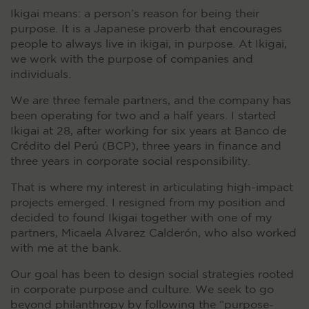
Ikigai means: a person’s reason for being their
purpose. It is a Japanese proverb that encourages
people to always live in ikigai, in purpose. At Ikigai,
we work with the purpose of companies and
individuals.
We are three female partners, and the company has
been operating for two and a half years. I started
Ikigai at 28, after working for six years at Banco de
Crédito del Perú (BCP), three years in finance and
three years in corporate social responsibility.
That is where my interest in articulating high-impact
projects emerged. I resigned from my position and
decided to found Ikigai together with one of my
partners, Micaela Alvarez Calderón, who also worked
with me at the bank.
Our goal has been to design social strategies rooted
in corporate purpose and culture. We seek to go
beyond philanthropy by following the “purpose-