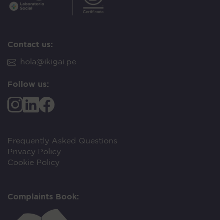
Contact us:
hola@ikigai.pe
Follow us:
Frequently Asked Questions
Privacy Policy
Cookie Policy
Complaints Book: